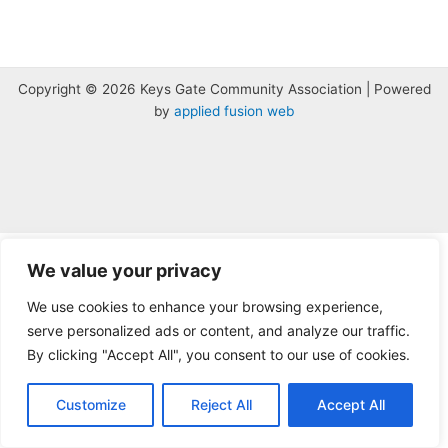
Copyright © 2026 Keys Gate Community Association | Powered
by
applied fusion web
The
owner
We value your privacy
of
We use cookies to enhance your browsing experience,
this
serve personalized ads or content, and analyze our traffic.
website
has
By clicking "Accept All", you consent to our use of cookies.
made
a
Customize
Reject All
Accept All
commitment
to