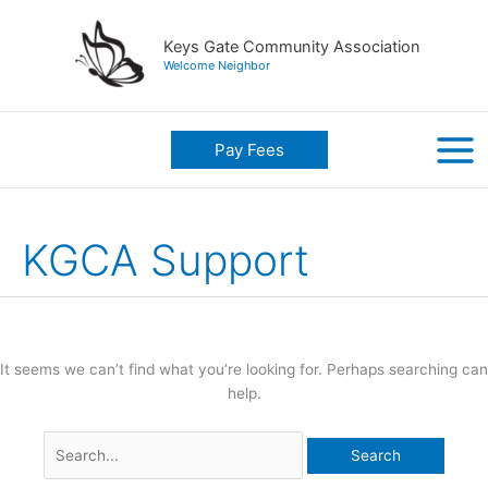
Skip
to
Keys Gate Community Association
content
Welcome Neighbor
Pay Fees
KGCA Support
It seems we can’t find what you’re looking for. Perhaps searching can
help.
Search
for: