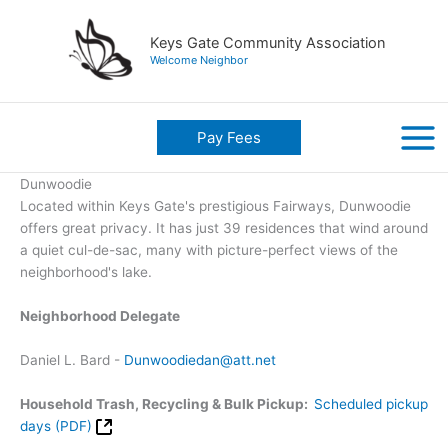
Skip
to
Keys Gate Community Association
content
Welcome Neighbor
Pay Fees
Dunwoodie
Located within Keys Gate's prestigious Fairways, Dunwoodie
offers great privacy. It has just 39 residences that wind around
a quiet cul-de-sac, many with picture-perfect views of the
neighborhood's lake.
Neighborhood Delegate
Daniel L. Bard -
Dunwoodiedan@att.net
Household Trash, Recycling & Bulk Pickup:
Scheduled pickup
days (PDF)