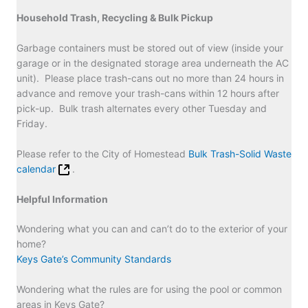
Household Trash, Recycling & Bulk Pickup
Garbage containers must be stored out of view (inside your
garage or in the designated storage area underneath the AC
unit). Please place trash-cans out no more than 24 hours in
advance and remove your trash-cans within 12 hours after
pick-up. Bulk trash alternates every other Tuesday and
Friday.
Please refer to the City of Homestead
Bulk Trash-Solid Waste
calendar
.
Helpful Information
Wondering what you can and can’t do to the exterior of your
home?
Keys Gate’s Community Standards
Wondering what the rules are for using the pool or common
areas in Keys Gate?