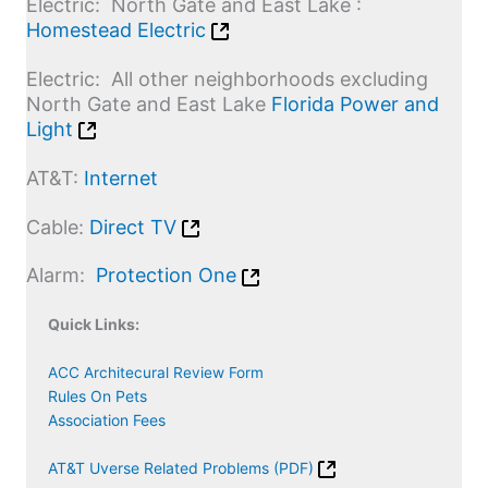
Electric: North Gate and East Lake :
Homestead Electric
Electric
: All other neighborhoods excluding
North Gate and East Lake
Florida Power and
Light
AT&T:
Internet
Cable
:
Direct TV
Alarm
:
Protection One
Quick Links:
ACC Architecural Review Form
Rules On Pets
Association Fees
AT&T Uverse Related Problems (PDF)