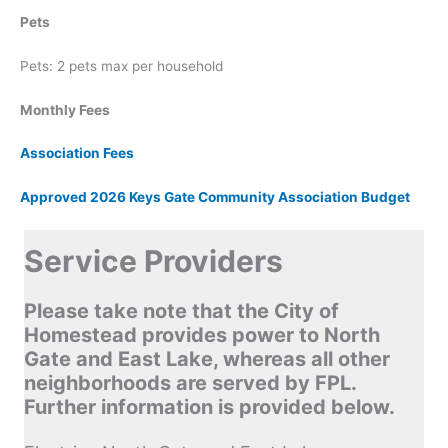
Pets
Pets: 2 pets max per household
Monthly Fees
Association Fees
Approved 2026 Keys Gate Community Association Budget
Service Providers
Please take note that the City of
Homestead provides power to North
Gate and East Lake, whereas all other
neighborhoods are served by FPL.
Further information is provided below.