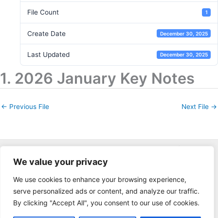
File Count
1
Create Date
December 30, 2025
Last Updated
December 30, 2025
1. 2026 January Key Notes
←
Previous File
Next File
→
Copyright © 2026 Keys Gate Community Association | Powered
We value your privacy
by
applied fusion web
We use cookies to enhance your browsing experience,
serve personalized ads or content, and analyze our traffic.
By clicking "Accept All", you consent to our use of cookies.