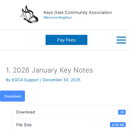
Skip
to
Keys Gate Community Association
content
Welcome Neighbor
Pay Fees
1. 2026 January Key Notes
By
KGCA Support
/
December 30, 2025
Download
Download
35
File Size
0.00 KB