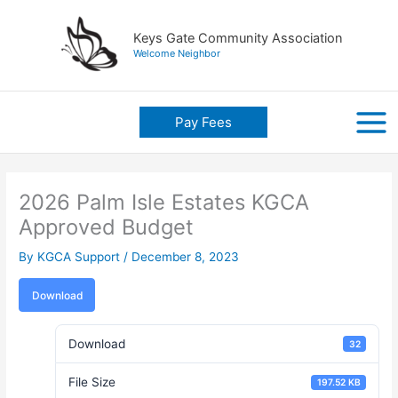
Skip
to
Keys Gate Community Association
content
Welcome Neighbor
Pay Fees
2026 Palm Isle Estates KGCA
Approved Budget
By
KGCA Support
/
December 8, 2023
Download
Download
32
File Size
197.52 KB