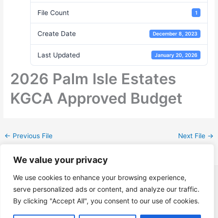
File Count
1
Create Date
December 8, 2023
Last Updated
January 20, 2026
2026 Palm Isle Estates
KGCA Approved Budget
←
Previous File
Next File
→
We value your privacy
Copyright © 2026 Keys Gate Community Association | Powered
We use cookies to enhance your browsing experience,
by
applied fusion web
serve personalized ads or content, and analyze our traffic.
By clicking "Accept All", you consent to our use of cookies.