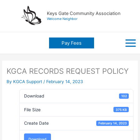
Skip
to
Keys Gate Community Association
content
Welcome Neighbor
Pay Fees
KGCA RECORDS REQUEST POLICY
By
KGCA Support
/
February 14, 2023
Download
102
File Size
375 KB
Create Date
February 14, 2023
Download