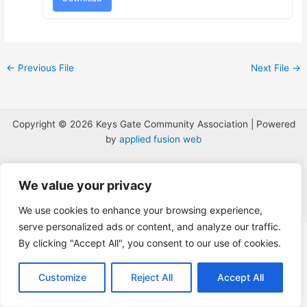
←
Previous File
Next File
→
Copyright © 2026 Keys Gate Community Association | Powered
by
applied fusion web
We value your privacy
We use cookies to enhance your browsing experience,
serve personalized ads or content, and analyze our traffic.
The
By clicking "Accept All", you consent to our use of cookies.
owner
of
this
Customize
Reject All
Accept All
website
has